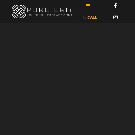
Main menu
CALL