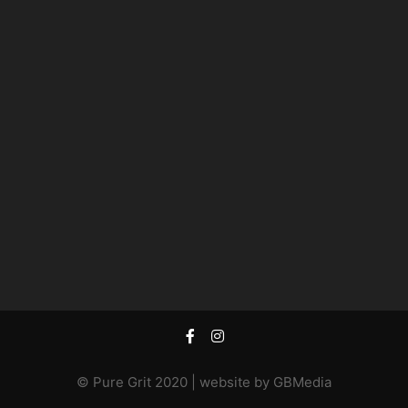
© Pure Grit 2020 | website by
GBMedia